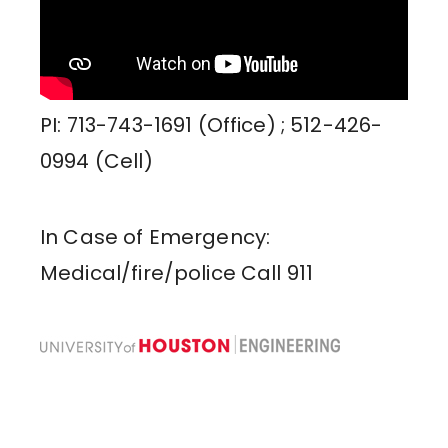
PI: 713-743-1691 (Office) ; 512-426-
0994 (Cell)
In Case of Emergency:
Medical/fire/police Call 911