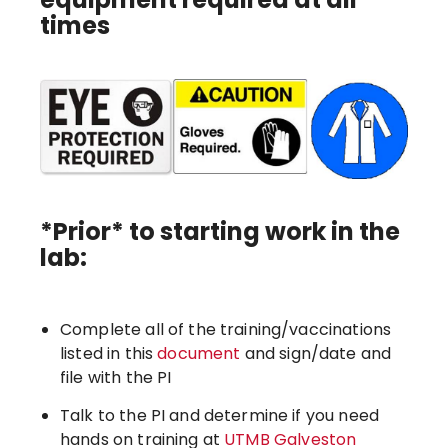
times
*Prior* to starting work in the
lab:
Complete all of the training/vaccinations
listed in this
document
and sign/date and
file with the PI
Talk to the PI and determine if you need
hands on training at
UTMB Galveston