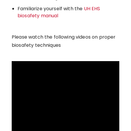
Familiarize yourself with the
UH EHS
biosafety manual
Please watch the following videos on proper
biosafety techniques