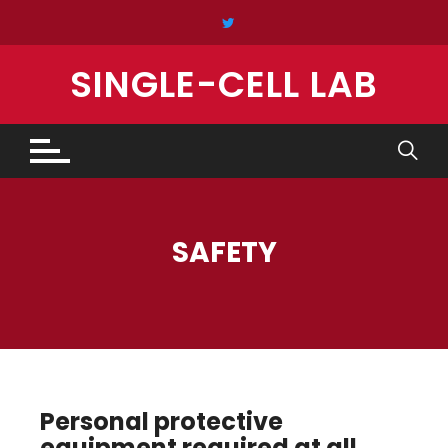
Skip
to
content
SINGLE-CELL LAB
SAFETY
Personal protective
equipment required at all