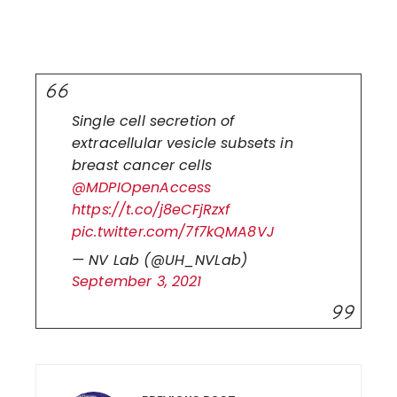
Single cell secretion of
extracellular vesicle subsets in
breast cancer cells
@MDPIOpenAccess
https://t.co/j8eCFjRzxf
pic.twitter.com/7f7kQMA8VJ
— NV Lab (@UH_NVLab)
September 3, 2021
Post