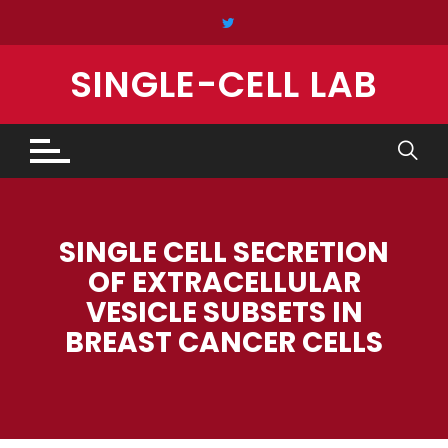
Skip
to
content
SINGLE-CELL LAB
SINGLE CELL SECRETION
OF EXTRACELLULAR
VESICLE SUBSETS IN
BREAST CANCER CELLS