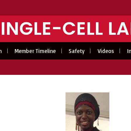
INGLE-CELL L
n
Member Timeline
Safety
Videos
I