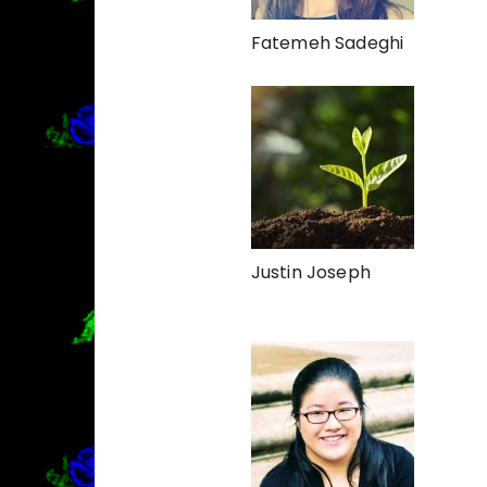
Fatemeh Sadeghi
Justin Joseph