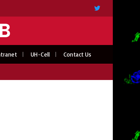
AB
ntranet
UH-Cell
Contact Us