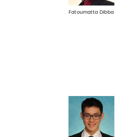
Fatoumatta Dibba